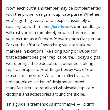
Now, each outfit and temper may be complemented
with the proper designer duplicate purse. Whether
you’re getting ready for an expert assembly or
catching up with friends
fake birkin
, our handbags
will cast you in a completely new mild, enhancing
your picture as a fashion-forward particular person.
Forget the effort of searching via international
markets in locations like Hong Kong or Dubai for
that excellent designer replica purse. Today’s digital
world brings these beautiful, authentic-looking
replicas proper to your fingertips by way of our
trusted online store. We’ve put collectively an
unbeatable collection of designer-inspired
manufacturers to retail and wholesale duplicate
clothing and accessories around the globe.
This guide is tremendous informative — I didn’t