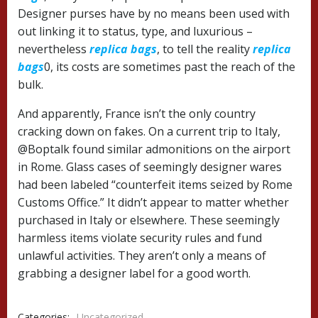
Designer purses have by no means been used with
out linking it to status, type, and luxurious –
nevertheless
replica bags
, to tell the reality
replica
bags
0, its costs are sometimes past the reach of the
bulk.
And apparently, France isn’t the only country
cracking down on fakes. On a current trip to Italy,
@Boptalk found similar admonitions on the airport
in Rome. Glass cases of seemingly designer wares
had been labeled “counterfeit items seized by Rome
Customs Office.” It didn’t appear to matter whether
purchased in Italy or elsewhere. These seemingly
harmless items violate security rules and fund
unlawful activities. They aren’t only a means of
grabbing a designer label for a good worth.
Categories:
Uncategorized