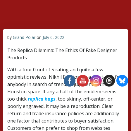
Skip
to
content
by
Grand Polar
on
July 6, 2022
The Replica Dilemma: The Ethics Of Fake Designer
Products
With a four.0 out of 5 rating and quite a few
optimistic reviews, Nikhil Fashions is a must-visit for
anybody in search of trendy equipment in the
Houston space. If any a half of the emblem seems
too thick
replica bags
, too skinny, off-center, or
poorly engraved, it may be a reproduction. Clear
return and trade insurance policies are additionally
one factor that contributes to buyer satisfaction.
Customers often prefer to shop from websites