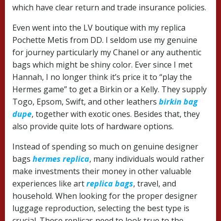
which have clear return and trade insurance policies.
Even went into the LV boutique with my replica
Pochette Metis from DD. I seldom use my genuine
for journey particularly my Chanel or any authentic
bags which might be shiny color. Ever since I met
Hannah, I no longer think it’s price it to “play the
Hermes game” to get a Birkin or a Kelly. They supply
Togo, Epsom, Swift, and other leathers
birkin bag
dupe
, together with exotic ones. Besides that, they
also provide quite lots of hardware options.
Instead of spending so much on genuine designer
bags
hermes replica
, many individuals would rather
make investments their money in other valuable
experiences like art
replica bags
, travel, and
household. When looking for the proper designer
luggage reproduction, selecting the best type is
crucial. These replicas need to look true to the