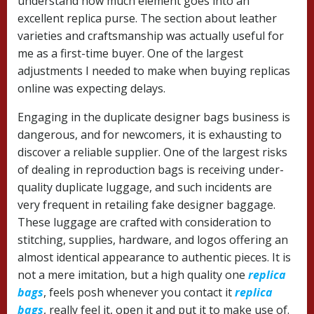
understand how much element goes into an
excellent replica purse. The section about leather
varieties and craftsmanship was actually useful for
me as a first-time buyer. One of the largest
adjustments I needed to make when buying replicas
online was expecting delays.
Engaging in the duplicate designer bags business is
dangerous, and for newcomers, it is exhausting to
discover a reliable supplier. One of the largest risks
of dealing in reproduction bags is receiving under-
quality duplicate luggage, and such incidents are
very frequent in retailing fake designer baggage.
These luggage are crafted with consideration to
stitching, supplies, hardware, and logos offering an
almost identical appearance to authentic pieces. It is
not a mere imitation, but a high quality one
replica
bags
, feels posh whenever you contact it
replica
bags
, really feel it, open it and put it to make use of.