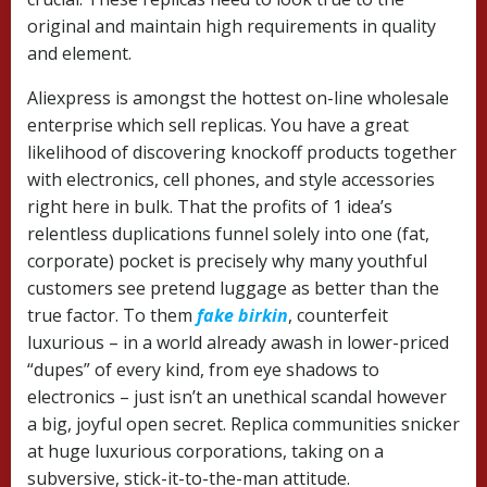
original and maintain high requirements in quality
and element.
Aliexpress is amongst the hottest on-line wholesale
enterprise which sell replicas. You have a great
likelihood of discovering knockoff products together
with electronics, cell phones, and style accessories
right here in bulk. That the profits of 1 idea’s
relentless duplications funnel solely into one (fat,
corporate) pocket is precisely why many youthful
customers see pretend luggage as better than the
true factor. To them
fake birkin
, counterfeit
luxurious – in a world already awash in lower-priced
“dupes” of every kind, from eye shadows to
electronics – just isn’t an unethical scandal however
a big, joyful open secret. Replica communities snicker
at huge luxurious corporations, taking on a
subversive, stick-it-to-the-man attitude.