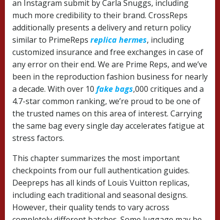
an Instagram submit by Carla Snuggs, including
much more credibility to their brand. CrossReps
additionally presents a delivery and return policy
similar to PrimeReps
replica hermes
, including
customized insurance and free exchanges in case of
any error on their end. We are Prime Reps, and we’ve
been in the reproduction fashion business for nearly
a decade. With over 10
fake bags
,000 critiques and a
4.7-star common ranking, we’re proud to be one of
the trusted names on this area of interest. Carrying
the same bag every single day accelerates fatigue at
stress factors.
This chapter summarizes the most important
checkpoints from our full authentication guides.
Deepreps has all kinds of Louis Vuitton replicas,
including each traditional and seasonal designs.
However, their quality tends to vary across
completely different batches. Some luggage may be