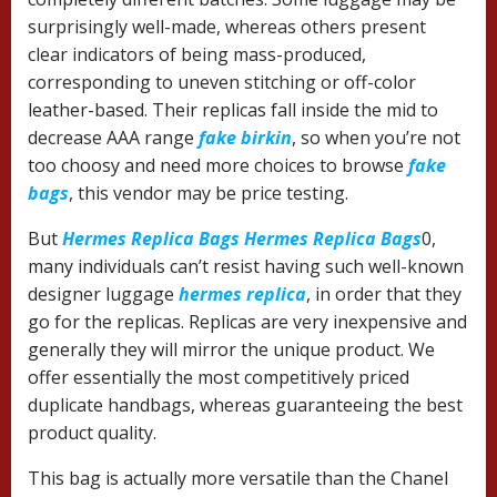
surprisingly well-made, whereas others present
clear indicators of being mass-produced,
corresponding to uneven stitching or off-color
leather-based. Their replicas fall inside the mid to
decrease AAA range
fake birkin
, so when you’re not
too choosy and need more choices to browse
fake
bags
, this vendor may be price testing.
But
Hermes Replica Bags
Hermes Replica Bags
0,
many individuals can’t resist having such well-known
designer luggage
hermes replica
, in order that they
go for the replicas. Replicas are very inexpensive and
generally they will mirror the unique product. We
offer essentially the most competitively priced
duplicate handbags, whereas guaranteeing the best
product quality.
This bag is actually more versatile than the Chanel