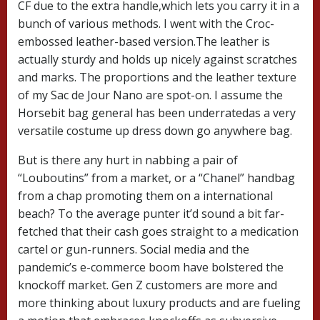
CF due to the extra handle,which lets you carry it in a
bunch of various methods. I went with the Croc-
embossed leather-based version.The leather is
actually sturdy and holds up nicely against scratches
and marks. The proportions and the leather texture
of my Sac de Jour Nano are spot-on. I assume the
Horsebit bag general has been underratedas a very
versatile costume up dress down go anywhere bag.
But is there any hurt in nabbing a pair of
“Louboutins” from a market, or a “Chanel” handbag
from a chap promoting them on a international
beach? To the average punter it’d sound a bit far-
fetched that their cash goes straight to a medication
cartel or gun-runners. Social media and the
pandemic’s e-commerce boom have bolstered the
knockoff market. Gen Z customers are more and
more thinking about luxury products and are fueling