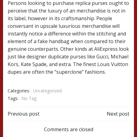
Persons looking to purchase replica purses ought to
perceive that the luxury of an merchandise is not in
its label, however in its craftsmanship. People
conversant in upscale luxurious merchandise will
instantly notice a difference within the stitching and
element of a fake handbag when compared to their
genuine counterparts. Other kinds at AliExpress look
just like designer duplicate purses like Gucci, Michael
Kors, Kate Spade, and extra. The finest Louis Vuitton
dupes are often the “superclone” fashions.
Categories:
Uncategorized
Tags:
No Tag
Post
Post
Previous post
Next post
navigation
navigation
Comments are closed