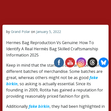
Skip
to
content
by
Grand Polar
on
January 5, 2022
Hermes Bag Reproduction Vs Genuine: How To
Identify A Real Hermès Bag Skilled Craftsmanship
Information 2025
Keep in mind that the standard can range between
different batches of merchandise. Some batches are
great, whereas others might not be as good
fake
birkin
, so asking is actually essential. Since its
founding in 2009, Rotita has gained a reputation for
providing reasonably priced fashion for girls.
Additionally
fake birkin
, they had been highlighted in