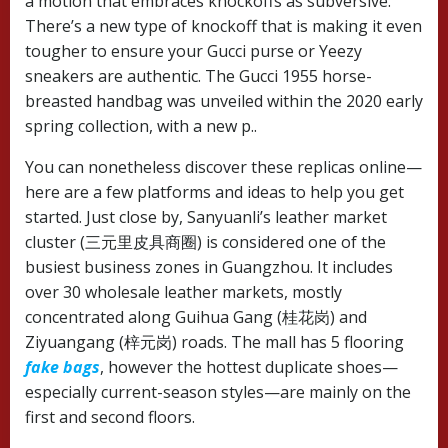
a motion that embraces knockoffs as subversive.
There’s a new type of knockoff that is making it even
tougher to ensure your Gucci purse or Yeezy
sneakers are authentic. The Gucci 1955 horse-
breasted handbag was unveiled within the 2020 early
spring collection, with a new p..
You can nonetheless discover these replicas online—
here are a few platforms and ideas to help you get
started. Just close by, Sanyuanli’s leather market
cluster (三元里皮具商圈) is considered one of the
busiest business zones in Guangzhou. It includes
over 30 wholesale leather markets, mostly
concentrated along Guihua Gang (桂花岗) and
Ziyuangang (梓元岗) roads. The mall has 5 flooring
fake bags
, however the hottest duplicate shoes—
especially current-season styles—are mainly on the
first and second floors.