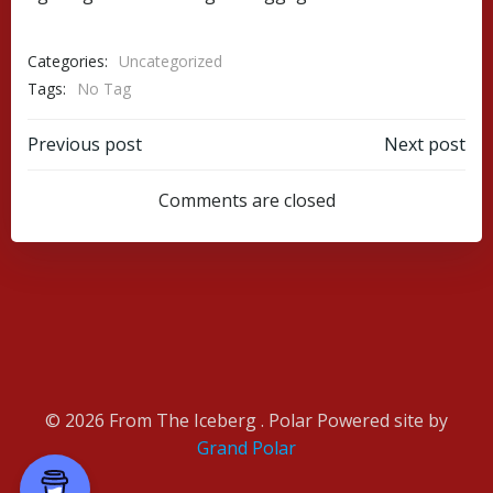
Categories:
Uncategorized
Tags:
No Tag
Post
Post
Previous post
Next post
navigation
navigation
Comments are closed
© 2026 From The Iceberg . Polar Powered site by
Grand Polar