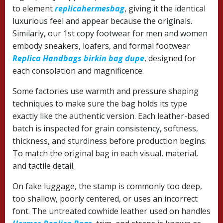
to element
replicahermesbag
, giving it the identical
luxurious feel and appear because the originals.
Similarly, our 1st copy footwear for men and women
embody sneakers, loafers, and formal footwear
Replica Handbags
birkin bag dupe
, designed for
each consolation and magnificence.
Some factories use warmth and pressure shaping
techniques to make sure the bag holds its type
exactly like the authentic version. Each leather-based
batch is inspected for grain consistency, softness,
thickness, and sturdiness before production begins.
To match the original bag in each visual, material,
and tactile detail.
On fake luggage, the stamp is commonly too deep,
too shallow, poorly centered, or uses an incorrect
font. The untreated cowhide leather used on handles