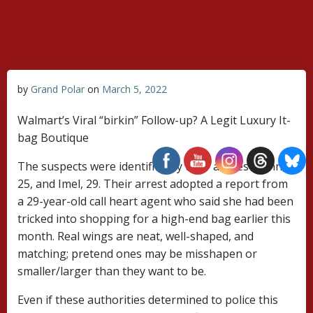
Skip
to
content
by
Grand Polar
on
March 5, 2022
Walmart’s Viral “birkin” Follow-up? A Legit Luxury It-
bag Boutique
The suspects were identified by their aliases Glenn,
25, and Imel, 29. Their arrest adopted a report from
a 29-year-old call heart agent who said she had been
tricked into shopping for a high-end bag earlier this
month. Real wings are neat, well-shaped, and
matching; pretend ones may be misshapen or
smaller/larger than they want to be.
Even if these authorities determined to police this