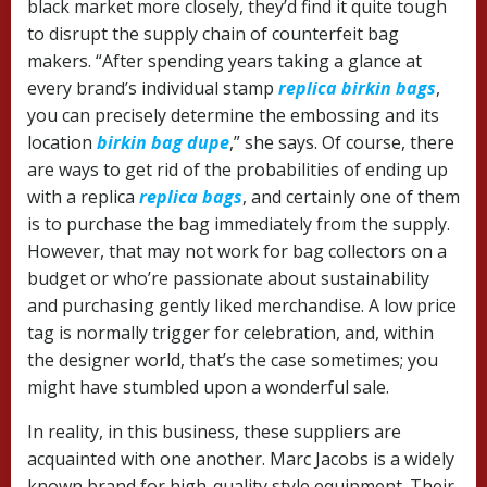
black market more closely, they’d find it quite tough
to disrupt the supply chain of counterfeit bag
makers. “After spending years taking a glance at
every brand’s individual stamp
replica birkin bags
,
you can precisely determine the embossing and its
location
birkin bag dupe
,” she says. Of course, there
are ways to get rid of the probabilities of ending up
with a replica
replica bags
, and certainly one of them
is to purchase the bag immediately from the supply.
However, that may not work for bag collectors on a
budget or who’re passionate about sustainability
and purchasing gently liked merchandise. A low price
tag is normally trigger for celebration, and, within
the designer world, that’s the case sometimes; you
might have stumbled upon a wonderful sale.
In reality, in this business, these suppliers are
acquainted with one another. Marc Jacobs is a widely
known brand for high-quality style equipment. Their