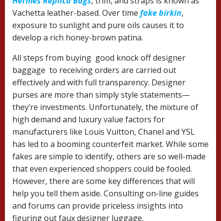
Hermes Replica Bags
, trim, and straps is known as
Vachetta leather-based. Over time
fake birkin
,
exposure to sunlight and pure oils causes it to
develop a rich honey-brown patina.
All steps from buying good knock off designer
baggage to receiving orders are carried out
effectively and with full transparency. Designer
purses are more than simply style statements—
they’re investments. Unfortunately, the mixture of
high demand and luxury value factors for
manufacturers like Louis Vuitton, Chanel and YSL
has led to a booming counterfeit market. While some
fakes are simple to identify, others are so well-made
that even experienced shoppers could be fooled.
However, there are some key differences that will
help you tell them aside. Consulting on-line guides
and forums can provide priceless insights into
figuring out faux designer luggage.