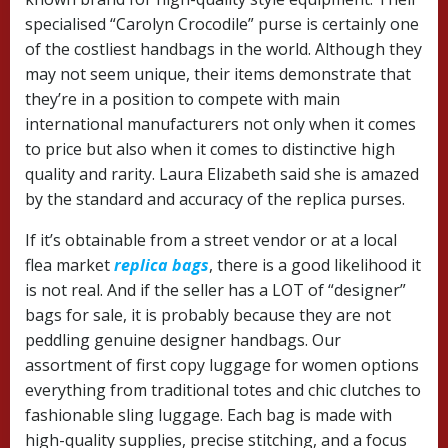
specialised “Carolyn Crocodile” purse is certainly one
of the costliest handbags in the world. Although they
may not seem unique, their items demonstrate that
they’re in a position to compete with main
international manufacturers not only when it comes
to price but also when it comes to distinctive high
quality and rarity. Laura Elizabeth said she is amazed
by the standard and accuracy of the replica purses.
If it’s obtainable from a street vendor or at a local
flea market
replica bags
, there is a good likelihood it
is not real. And if the seller has a LOT of “designer”
bags for sale, it is probably because they are not
peddling genuine designer handbags. Our
assortment of first copy luggage for women options
everything from traditional totes and chic clutches to
fashionable sling luggage. Each bag is made with
high-quality supplies, precise stitching, and a focus