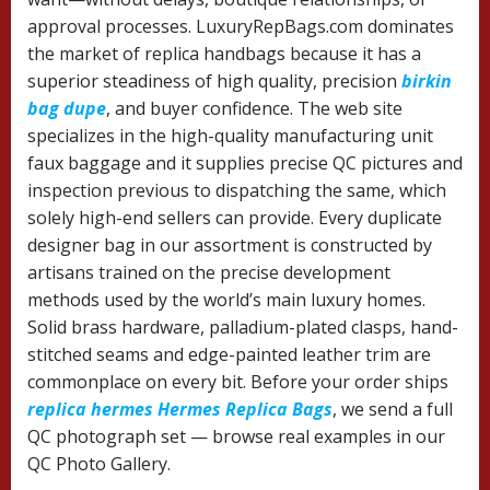
approval processes. LuxuryRepBags.com dominates
the market of replica handbags because it has a
superior steadiness of high quality, precision
birkin
bag dupe
, and buyer confidence. The web site
specializes in the high-quality manufacturing unit
faux baggage and it supplies precise QC pictures and
inspection previous to dispatching the same, which
solely high-end sellers can provide. Every duplicate
designer bag in our assortment is constructed by
artisans trained on the precise development
methods used by the world’s main luxury homes.
Solid brass hardware, palladium-plated clasps, hand-
stitched seams and edge-painted leather trim are
commonplace on every bit. Before your order ships
replica hermes
Hermes Replica Bags
, we send a full
QC photograph set — browse real examples in our
QC Photo Gallery.