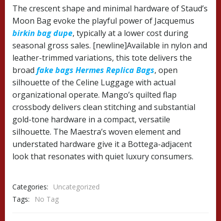
The crescent shape and minimal hardware of Staud’s
Moon Bag evoke the playful power of Jacquemus
birkin bag dupe
, typically at a lower cost during
seasonal gross sales. [newline]Available in nylon and
leather-trimmed variations, this tote delivers the
broad
fake bags
Hermes Replica Bags
, open
silhouette of the Celine Luggage with actual
organizational operate. Mango’s quilted flap
crossbody delivers clean stitching and substantial
gold-tone hardware in a compact, versatile
silhouette. The Maestra’s woven element and
understated hardware give it a Bottega-adjacent
look that resonates with quiet luxury consumers.
Categories:
Uncategorized
Tags:
No Tag