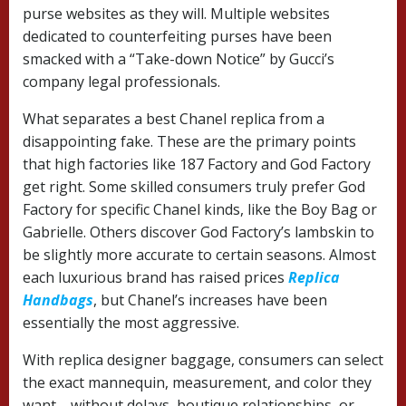
purse websites as they will. Multiple websites
dedicated to counterfeiting purses have been
smacked with a “Take-down Notice” by Gucci’s
company legal professionals.
What separates a best Chanel replica from a
disappointing fake. These are the primary points
that high factories like 187 Factory and God Factory
get right. Some skilled consumers truly prefer God
Factory for specific Chanel kinds, like the Boy Bag or
Gabrielle. Others discover God Factory’s lambskin to
be slightly more accurate to certain seasons. Almost
each luxurious brand has raised prices
Replica
Handbags
, but Chanel’s increases have been
essentially the most aggressive.
With replica designer baggage, consumers can select
the exact mannequin, measurement, and color they
want—without delays, boutique relationships, or