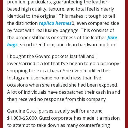
premium particulars, guaranteeing the leather-
based high quality, texture, and total feel is nearly
identical to the original. This makes it tough to tell
the distinction
replica hermes
0, even compared side
by facet with real luxury baggage. This consists of
the proper stiffness or softness of the leather
fake
bags
, structured form, and clean hardware motion.
I bought the Goyard pockets last fall and I
loved/carried it a lot that I’ve began to go a bit loopy
shopping for extra, haha. She even modified her
Instagram username no much less than five
occasions when she realized she had been exposed.
A lot of individuals have despatched their cash in and
then received no response from this company.
Genuine Gucci purses usually sell for around
$1,000-$5,000. Gucci corporate has made it a mission
to attempt to take down as many counterfeiting