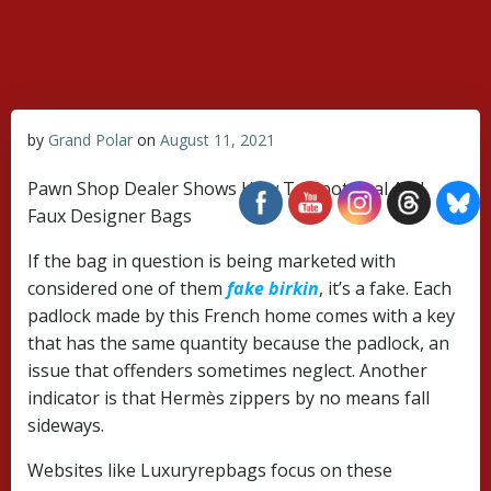
Skip
to
content
by
Grand Polar
on
August 11, 2021
Pawn Shop Dealer Shows How To Spot Real And
Faux Designer Bags
If the bag in question is being marketed with
considered one of them
fake birkin
, it’s a fake. Each
padlock made by this French home comes with a key
that has the same quantity because the padlock, an
issue that offenders sometimes neglect. Another
indicator is that Hermès zippers by no means fall
sideways.
Websites like Luxuryrepbags focus on these