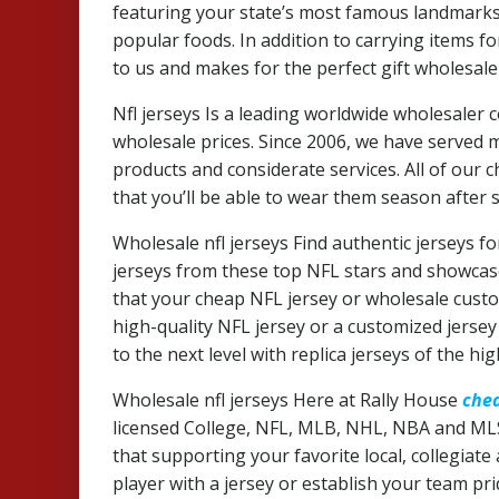
featuring your state’s most famous landmarks
popular foods. In addition to carrying items fo
to us and makes for the perfect gift wholesale 
Nfl jerseys Is a leading worldwide wholesale
wholesale prices. Since 2006, we have served
products and considerate services. All of our
that you’ll be able to wear them season after 
Wholesale nfl jerseys Find authentic jerseys fo
jerseys from these top NFL stars and showcase
that your cheap NFL jersey or wholesale custom
high-quality NFL jersey or a customized jerse
to the next level with replica jerseys of the hig
Wholesale nfl jerseys Here at Rally House
chea
licensed College, NFL, MLB, NHL, NBA and ML
that supporting your favorite local, collegiate
player with a jersey or establish your team pr