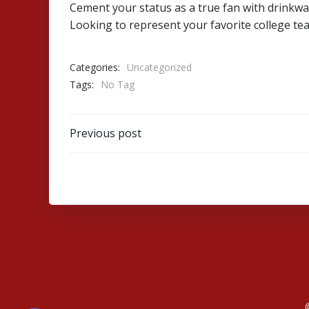
Cement your status as a true fan with drinkwa
Looking to represent your favorite college tea
Categories:
Uncategorized
Tags:
No Tag
Post
Previous post
navigation