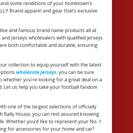
re and some renditions of your hometown’s
RALLY Brand apparel and gear that’s exclusive
dise and famous brand name products all at
and Jerseys wholesalers with qualified jerseys
t are both comfortable and durable, ensuring
our collection to equip yourself with the latest
 options
wholesale jerseys
, you can be sure
So whether you’re looking for a great deal on a
d. Let us help you take your football fandom
h one of the largest selections of officially
th Rally House, you can rest assured knowing
ble. Whether you’d like to represent your No. 1
king for accessories for your home and car?