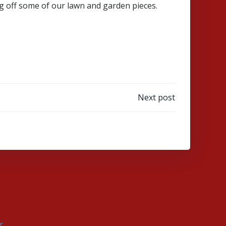
g off some of our lawn and garden pieces.
Next post
r