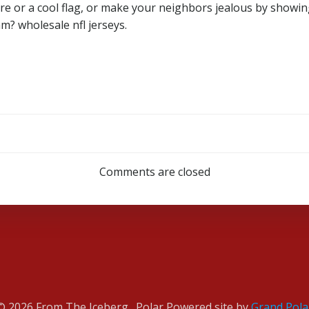
re or a cool flag, or make your neighbors jealous by showin
m? wholesale nfl jerseys.
Post
navigation
Comments are closed
© 2026 From The Iceberg . Polar Powered site by
Grand Pola