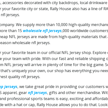
, accessories decorated with city backdrops, local drinkwa
r your favorite city or state, Rally House also has a line of 
nfl jerseys.
r company. We supply more than 10,000 high-quality merchan
 more than 15
wholesale nfl jerseys
,000 worldwide customers 
 cheap NFL jerseys are made from high-quality materials tha
season wholesale nfl jerseys.
r your favorite team in our official NFL Jersey shop. Explore 
 your team with pride. With our fast and reliable shipping
 NFL jersey will arrive in plenty of time for the big game. 
y that’s uniquely your own, our shop has everything you nee
hest quality nfl jerseys.
p jerseys
, we take great pride in providing our customers wit
S apparel, gear
nfl jerseys
, gifts and other merchandise. Wi
 and professional sports teams is easy, exciting and afforda
ide with a hat or cap, Rally House allows you to do that. Loo