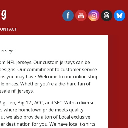
rg
CONTACT
erseys.
tom NFL jerseys. Our custom jerseys can be
 designs. Our commitment to customer service
erns you may have. Welcome to our online shop
ble prices. Whether you’re a die-hard fan of
ale nfl jerseys.
 Big Ten, Big 12
, ACC, and SEC. With a diverse
 is where hometown pride meets quality
ut we also provide a ton of Local exclusive
er destination for you. We have local t-shirts