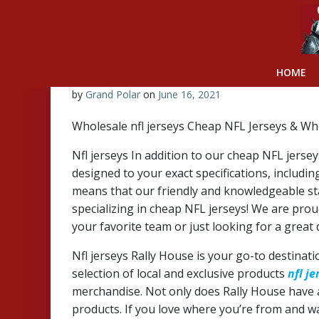
Skip
to
content
HOME
by
Grand Polar
on
June 16, 2021
Wholesale nfl jerseys Cheap NFL Jerseys & Wh
Nfl jerseys In addition to our cheap NFL jerse
designed to your exact specifications, inclu
means that our friendly and knowledgeable st
specializing in cheap NFL jerseys! We are proud
your favorite team or just looking for a great
Nfl jerseys Rally House is your go-to destinati
selection of local and exclusive products
nfl je
merchandise. Not only does Rally House have an
products. If you love where you’re from and wan