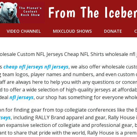
From The Icebe
VIDEO CHANNEL
MIXCLOUD SHOWS
DONATE
olesale Custom NFL Jerseys Cheap NFL Shirts wholesale nfl j
ys
cheap nfl jerseys
nfl jerseys
, we also offer wholesale cus
ding team logos, player names and numbers, and even custom
aff are always here to help you with any questions or conc
 to offer a wide selection of high-quality jerseys at afforda
 deal
nfl jerseys
, our shop has something for everyone wholes
on for finding gear from top collegiate conferences like the
rseys
, including RALLY Brand apparel and gear, Rally House
 expansive selection of collegiate and professional gear, b
t to share that pride with the world, Rally House is a premi