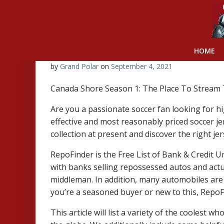
Skip
to
content
HOME
by
Grand Polar
on
September 4, 2021
Canada Shore Season 1: The Place To Stream 
Are you a passionate soccer fan looking for hi
effective and most reasonably priced soccer j
collection at present and discover the right jer
RepoFinder is the Free List of Bank & Credit U
with banks selling repossessed autos and actu
middleman. In addition, many automobiles are 
you’re a seasoned buyer or new to this, RepoFi
This article will list a variety of the coolest