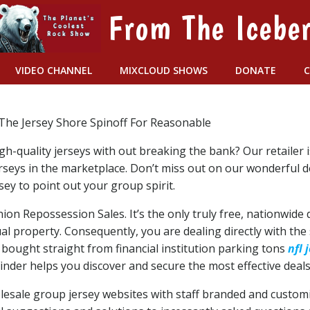
From The Icebe
VIDEO CHANNEL
MIXCLOUD SHOWS
DONATE
The Jersey Shore Spinoff For Reasonable
gh-quality jerseys with out breaking the bank? Our retailer 
erseys in the marketplace. Don’t miss out on our wonderful 
sey to point out your group spirit.
nion Repossession Sales. It’s the only truly free, nationwi
al property. Consequently, you are dealing directly with the
bought straight from financial institution parking tons
nfl 
nder helps you discover and secure the most effective deals 
 wholesale group jersey websites with staff branded and custo