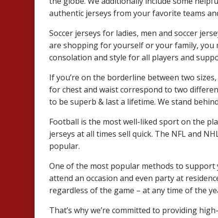
the globe. We additionally include some helpf
authentic jerseys from your favorite teams an
Soccer jerseys for ladies, men and soccer jer
are shopping for yourself or your family, you m
consolation and style for all players and supp
If you’re on the borderline between two sizes,
for chest and waist correspond to two differe
to be superb & last a lifetime. We stand behin
Football is the most well-liked sport on the pla
jerseys at all times sell quick. The NFL and N
popular.
One of the most popular methods to support you
attend an occasion and even party at residence 
regardless of the game – at any time of the ye
That’s why we’re committed to providing high-qu