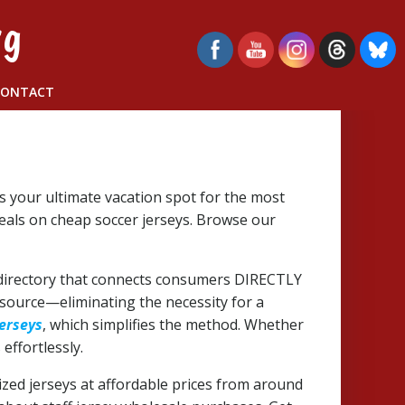
rg
CONTACT
is your ultimate vacation spot for the most
deals on cheap soccer jerseys. Browse our
de directory that connects consumers DIRECTLY
 source—eliminating the necessity for a
jerseys
, which simplifies the method. Whether
effortlessly.
mized jerseys at affordable prices from around