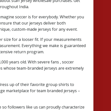
about staff jersey wholesale purchases. Get
hroughout India.
 imagine soccer is for everybody. Whether you
 ensure that our jerseys deliver both
 unique, custom-made jerseys for any event.
r size for a looser fit. If your measurements
measurement. Everything we make is guaranteed
ntensive return program.
 3,000 years old. With severe fans
, soccer
lines whose team-branded jerseys are extremely
ress up of their favorite group shirts to
 large marketplace for team branded jerseys –
re so followers like us can proudly characterize