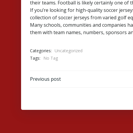
their teams. Football is likely certainly one o
If you’re looking for high-quality soccer jerse
collection of soccer jerseys from varied golf 
Many schools, communities and companies have
them with team names, numbers, sponsors an
Categories:
Uncategorized
Tags:
No Tag
Post
Previous post
navigation