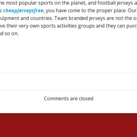
f the most popular sports on the planet, and football jerseys
ys
cheapjerseysfree
, you have come to the proper place. Ou
equipment and countries. Team branded jerseys are not the on
 their very own sports activities groups and they can purc
d so on.
Post
navigation
Comments are closed