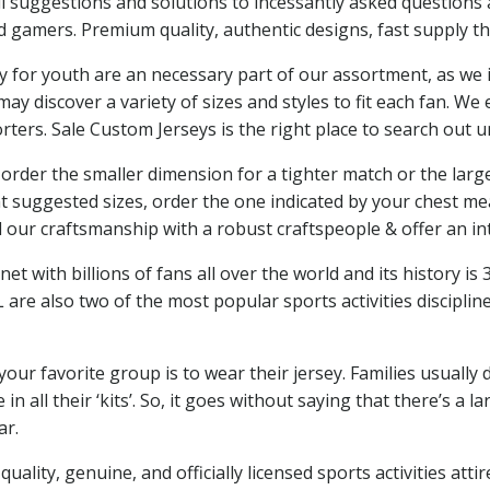
ul suggestions and solutions to incessantly asked questions 
d gamers. Premium quality, authentic designs, fast supply t
sey for youth are an necessary part of our assortment, as we
ay discover a variety of sizes and styles to fit each fan. We
orters. Sale Custom Jerseys is the right place to search out
 order the smaller dimension for a tighter match or the large
nt suggested sizes, order the one indicated by your chest 
d our craftsmanship with a robust craftspeople & offer an i
net with billions of fans all over the world and its history is
HL are also two of the most popular sports activities discip
r favorite group is to wear their jersey. Families usually d
in all their ‘kits’. So, it goes without saying that there’s a
ar.
ality, genuine, and officially licensed sports activities atti