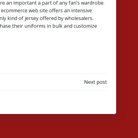
 are an important a part of any fan’s wardrobe.
r ecommerce web site offers an intensive
ly kind of jersey offered by wholesalers.
hase their uniforms in bulk and customize
Next post